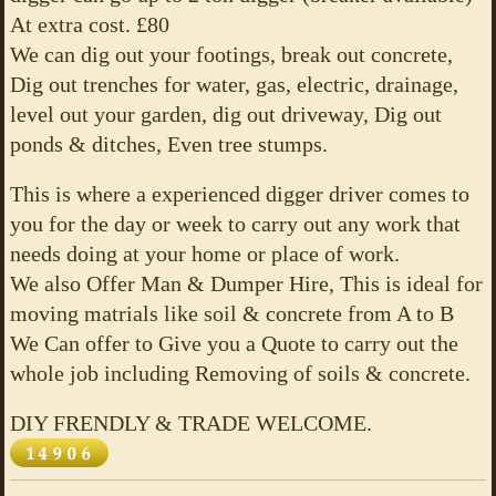
At extra cost. £80
We can dig out your footings, break out concrete,
Dig out trenches for water, gas, electric, drainage,
level out your garden, dig out driveway, Dig out
ponds & ditches, Even tree stumps.
This is where a experienced digger driver comes to
you for the day or week to carry out any work that
needs doing at your home or place of work.
We also Offer Man & Dumper Hire, This is ideal for
moving matrials like soil & concrete from A to B
We Can offer to Give you a Quote to carry out the
whole job including Removing of soils & concrete.
DIY FRENDLY & TRADE WELCOME.