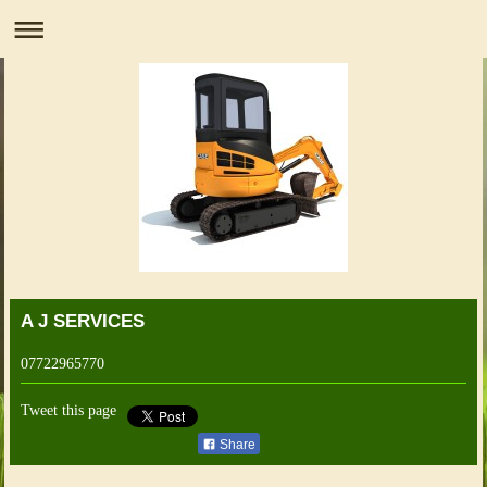
A J SERVICES
07722965770
Tweet this page
Share