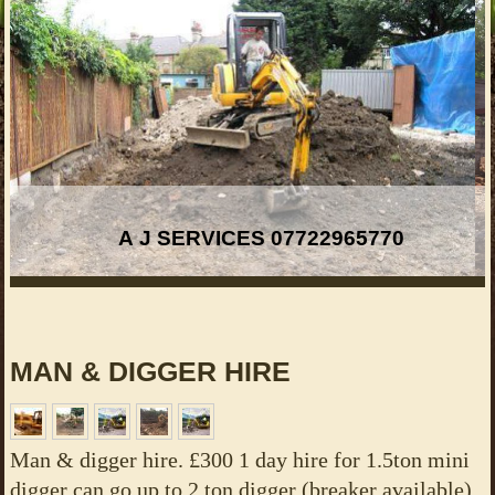
A J SERVICES 07722965770
MAN & DIGGER HIRE
Man & digger hire. £300 1 day hire for 1.5ton mini
digger can go up to 2 ton digger (breaker available)